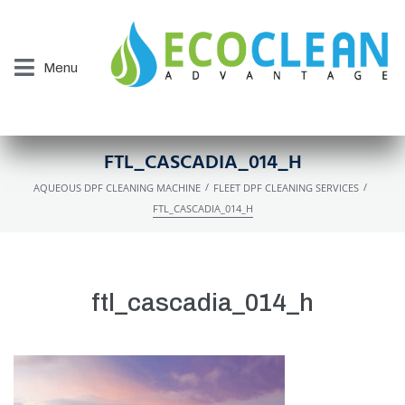
Menu
FTL_CASCADIA_014_H
/
/
AQUEOUS DPF CLEANING MACHINE
FLEET DPF CLEANING SERVICES
FTL_CASCADIA_014_H
ftl_cascadia_014_h