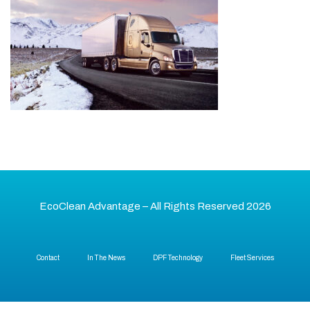
EcoClean Advantage – All Rights Reserved 2026
Contact
In The News
DPF Technology
Fleet Services